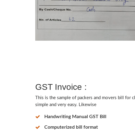
GST Invoice :
This is the sample of packers and movers bill for 
simple and very easy. Likewise
Handwriting Manual GST Bill
Computerized bill format