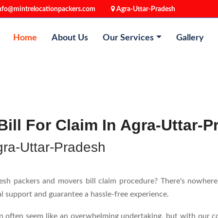
nfo@mintrelocationpackers.com
Agra-Uttar-Pradesh
Home
About Us
Our Services
Gallery
ill For Claim In Agra-Uttar-
gra-Uttar-Pradesh
h packers and movers bill claim procedure? There's nowhere e
nal support and guarantee a hassle-free experience.
n often seem like an overwhelming undertaking, but with our c