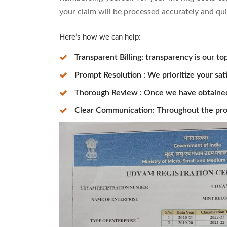
your claim will be processed accurately and qui
Here’s how we can help:
Transparent Billing: transparency is our top
Prompt Resolution : We prioritize your sat
Thorough Review : Once we have obtained t
Clear Communication: Throughout the pro