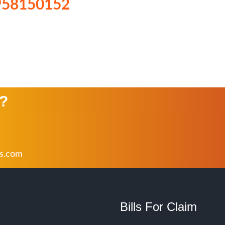
958150152
n?
rs.com
Bills For Claim