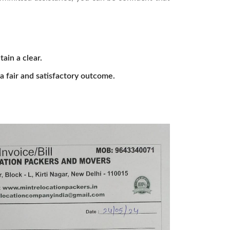
tain a clear.
a fair and satisfactory outcome.