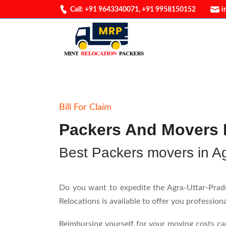
Call: +91 9643340071
,
+91 9958150152
i
Bill For Claim
Packers And Movers B
Best Packers movers in A
Do you want to expedite the Agra-Uttar-Prades
Relocations is available to offer you professio
Reimbursing yourself for your moving costs ca