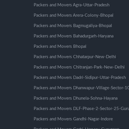
Packers and Movers Agra-Uttar-Pradesh
Packers and Movers Arera-Colony-Bhopal
Packers and Movers Bagmugaliya-Bhopal
Packers and Movers Bahadurgarh-Haryana
Packers and Movers Bhopal
Packers and Movers Chhatarpur-New-Delhi
Packers and Movers Chitranjan-Park-New-Delhi
Packers and Movers Dadri-Sidipur-Uttar-Pradesh
Packers and Movers Dhanwapur-Village-Sector-
Packers and Movers Dhunela-Sohna-Hayana
Packers and Movers DLF-Phase-2-Sector-25-Gur
Packers and Movers Gandhi-Nagar-Indore