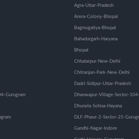
Agra-Uttar-Pradesh
Arera-Colony-Bhopal
Bagmugaliya-Bhopal
Bahadurgarh-Haryana
Bhopal
Chhatarpur-New-Delhi
Chitranjan-Park-New-Delhi
Dadri-Sidipur-Uttar-Pradesh
104-Gurugram
Dhanwapur-Village-Sector-104
Dhunela-Sohna-Hayana
ugram
DLF-Phase-2-Sector-25-Gurug
Gandhi-Nagar-Indore