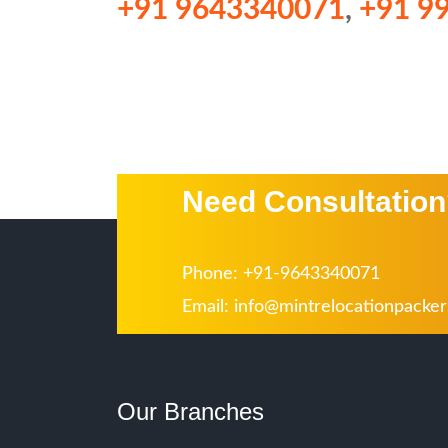
+91 9643340071
,
+91 9
Need Consultatio
Phone: +91-9643340071
Email:
info@mintrelocationpacke
Our Branches