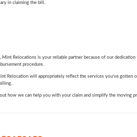
y in claiming the bill.
 Mint Relocations is your reliable partner because of our dedication t
imbursement procedure.
 Relocation will appropriately reflect the services you've gotten o
illing.
bout how we can help you with your claim and simplify the moving p