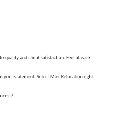
o quality and client satisfaction. Feel at ease
n your statement. Select Mint Relocation right
rocess!