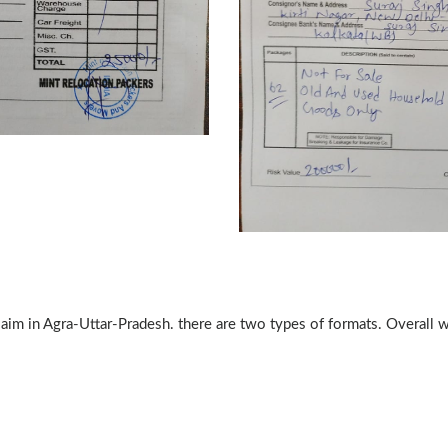
claim in Agra-Uttar-Pradesh. there are two types of formats. Overall 