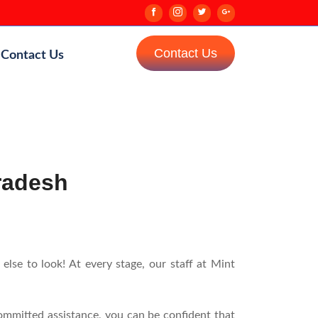
Contact Us
Contact Us
Pradesh
lse to look! At every stage, our staff at Mint
ommitted assistance, you can be confident that