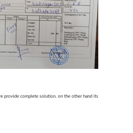
we provide complete solution. on the other hand its