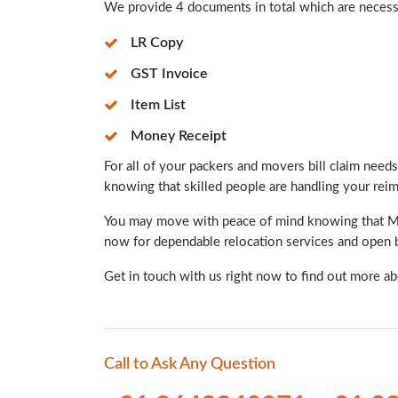
We provide 4 documents in total which are necessar
LR Copy
GST Invoice
Item List
Money Receipt
For all of your packers and movers bill claim needs,
knowing that skilled people are handling your re
You may move with peace of mind knowing that Mint
now for dependable relocation services and open b
Get in touch with us right now to find out more a
Call to Ask Any Question