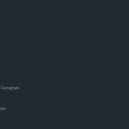
-Gurugram
ram