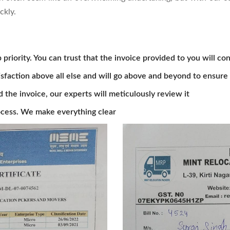
ckly.
 priority. You can trust that the invoice provided to you will con
isfaction above all else and will go above and beyond to ensure 
he invoice, our experts will meticulously review it
cess. We make everything clear