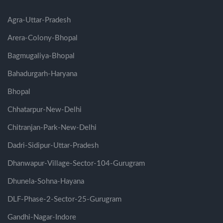
Agra-Uttar-Pradesh
Arera-Colony-Bhopal
Bagmugaliya-Bhopal
Bahadurgarh-Haryana
Bhopal
Chhatarpur-New-Delhi
Chitranjan-Park-New-Delhi
Dadri-Sidipur-Uttar-Pradesh
Dhanwapur-Village-Sector-104-Gurugram
Dhunela-Sohna-Hayana
DLF-Phase-2-Sector-25-Gurugram
Gandhi-Nagar-Indore