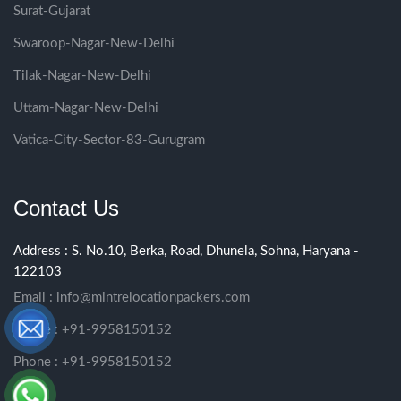
Surat-Gujarat
Swaroop-Nagar-New-Delhi
Tilak-Nagar-New-Delhi
Uttam-Nagar-New-Delhi
Vatica-City-Sector-83-Gurugram
Contact Us
Address : S. No.10, Berka, Road, Dhunela, Sohna, Haryana -
122103
Email :
info@mintrelocationpackers.com
Phone : +91-9958150152
Phone : +91-9958150152