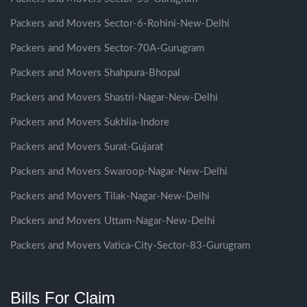
Packers and Movers Sector-6-Rohini-New-Delhi
Packers and Movers Sector-70A-Gurugram
Packers and Movers Shahpura-Bhopal
Packers and Movers Shastri-Nagar-New-Delhi
Packers and Movers Sukhlia-Indore
Packers and Movers Surat-Gujarat
Packers and Movers Swaroop-Nagar-New-Delhi
Packers and Movers Tilak-Nagar-New-Delhi
Packers and Movers Uttam-Nagar-New-Delhi
Packers and Movers Vatica-City-Sector-83-Gurugram
Bills For Claim