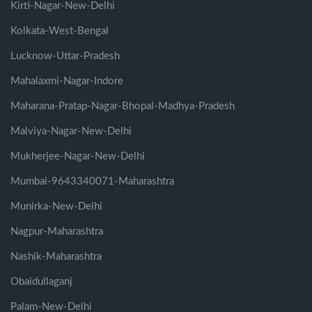
Kirti-Nagar-New-Delhi
Kolkata-West-Bengal
Lucknow-Uttar-Pradesh
Mahalaxmi-Nagar-Indore
Maharana-Pratap-Nagar-Bhopal-Madhya-Pradesh
Malviya-Nagar-New-Delhi
Mukherjee-Nagar-New-Delhi
Mumbai-9643340071-Maharashtra
Munirka-New-Delhi
Nagpur-Maharashtra
Nashik-Maharashtra
Obaidullaganj
Palam-New-Delhi