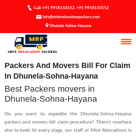
Call: +91 9958150152
,
+91 9958150152
info@mintrelocationpackers.com
Dhunela-Sohna-Hayana
Bill For Claim
Packers And Movers Bill For Claim
In Dhunela-Sohna-Hayana
Best Packers movers in
Dhunela-Sohna-Hayana
Do you want to expedite the Dhunela-Sohna-Hayana
packers and movers bill claim procedure? There's nowhere
else to look! At every stage, our staff at Mint Relocations is