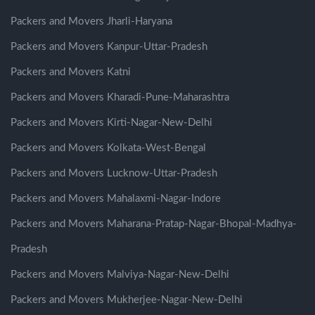
Packers and Movers Jharli-Haryana
Packers and Movers Kanpur-Uttar-Pradesh
Packers and Movers Katni
Packers and Movers Kharadi-Pune-Maharashtra
Packers and Movers Kirti-Nagar-New-Delhi
Packers and Movers Kolkata-West-Bengal
Packers and Movers Lucknow-Uttar-Pradesh
Packers and Movers Mahalaxmi-Nagar-Indore
Packers and Movers Maharana-Pratap-Nagar-Bhopal-Madhya-
Pradesh
Packers and Movers Malviya-Nagar-New-Delhi
Packers and Movers Mukherjee-Nagar-New-Delhi