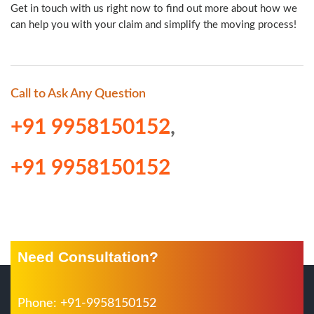
Get in touch with us right now to find out more about how we
can help you with your claim and simplify the moving process!
Call to Ask Any Question
+91 9958150152
,
+91 9958150152
Need Consultation?
Phone: +91-9958150152