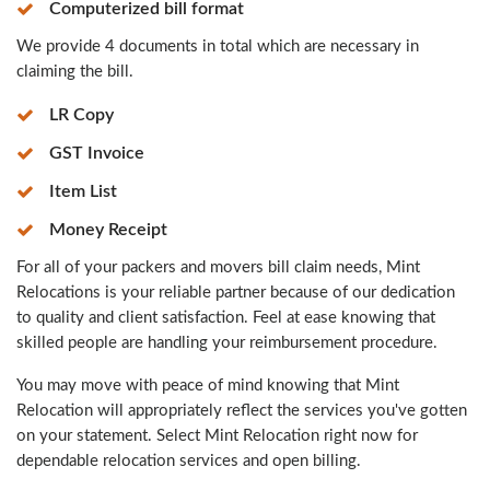
Computerized bill format
We provide 4 documents in total which are necessary in
claiming the bill.
LR Copy
GST Invoice
Item List
Money Receipt
For all of your packers and movers bill claim needs, Mint
Relocations is your reliable partner because of our dedication
to quality and client satisfaction. Feel at ease knowing that
skilled people are handling your reimbursement procedure.
You may move with peace of mind knowing that Mint
Relocation will appropriately reflect the services you've gotten
on your statement. Select Mint Relocation right now for
dependable relocation services and open billing.