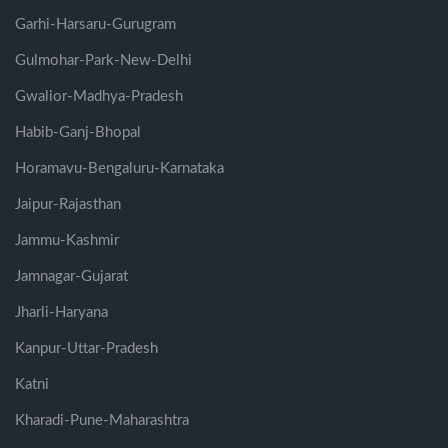
Garhi-Harsaru-Gurugram
Gulmohar-Park-New-Delhi
Gwalior-Madhya-Pradesh
Habib-Ganj-Bhopal
Horamavu-Bengaluru-Karnataka
Jaipur-Rajasthan
Jammu-Kashmir
Jamnagar-Gujarat
Jharli-Haryana
Kanpur-Uttar-Pradesh
Katni
Kharadi-Pune-Maharashtra