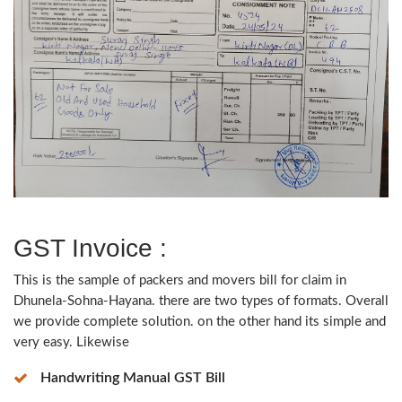
GST Invoice :
This is the sample of packers and movers bill for claim in
Dhunela-Sohna-Hayana. there are two types of formats. Overall
we provide complete solution. on the other hand its simple and
very easy. Likewise
Handwriting Manual GST Bill