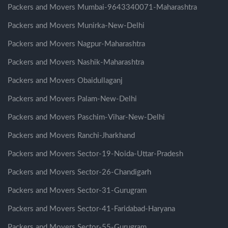
Packers and Movers Mumbai-9643340071-Maharashtra
Packers and Movers Munirka-New-Delhi
Packers and Movers Nagpur-Maharashtra
Packers and Movers Nashik-Maharashtra
Packers and Movers Obaidullaganj
Packers and Movers Palam-New-Delhi
Packers and Movers Paschim-Vihar-New-Delhi
Packers and Movers Ranchi-Jharkhand
Packers and Movers Sector-19-Noida-Uttar-Pradesh
Packers and Movers Sector-26-Chandigarh
Packers and Movers Sector-31-Gurugram
Packers and Movers Sector-41-Faridabad-Haryana
Packers and Movers Sector-55-Gurugram