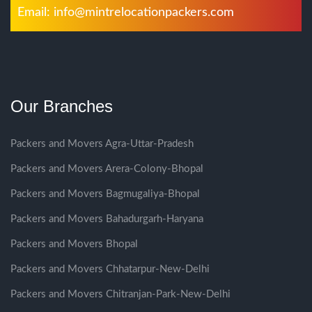
Email:
info@mintrelocationpackers.com
Our Branches
Packers and Movers Agra-Uttar-Pradesh
Packers and Movers Arera-Colony-Bhopal
Packers and Movers Bagmugaliya-Bhopal
Packers and Movers Bahadurgarh-Haryana
Packers and Movers Bhopal
Packers and Movers Chhatarpur-New-Delhi
Packers and Movers Chitranjan-Park-New-Delhi