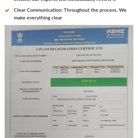
Clear Communication: Throughout the process. We
make everything clear