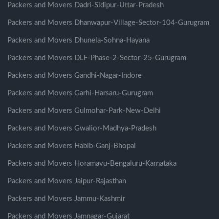
Packers and Movers Dadri-Sidipur-Uttar-Pradesh
Packers and Movers Dhanwapur-Village-Sector-104-Gurugram
Packers and Movers Dhunela-Sohna-Hayana
Packers and Movers DLF-Phase-2-Sector-25-Gurugram
Packers and Movers Gandhi-Nagar-Indore
Packers and Movers Garhi-Harsaru-Gurugram
Packers and Movers Gulmohar-Park-New-Delhi
Packers and Movers Gwalior-Madhya-Pradesh
Packers and Movers Habib-Ganj-Bhopal
Packers and Movers Horamavu-Bengaluru-Karnataka
Packers and Movers Jaipur-Rajasthan
Packers and Movers Jammu-Kashmir
Packers and Movers Jamnagar-Gujarat