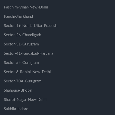
Paschim-Vihar-New-Delhi
Ranchi-Jharkhand
Sector-19-Noida-Uttar-Pradesh
Sector-26-Chandigarh
Sector-31-Gurugram
Sector-41-Faridabad-Haryana
Sector-55-Gurugram
Sector-6-Rohini-New-Delhi
Sector-70A-Gurugram
Shahpura-Bhopal
Shastri-Nagar-New-Delhi
Sukhlia-Indore