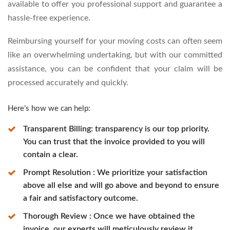
available to offer you professional support and guarantee a
hassle-free experience.
Reimbursing yourself for your moving costs can often seem
like an overwhelming undertaking, but with our committed
assistance, you can be confident that your claim will be
processed accurately and quickly.
Here’s how we can help:
Transparent Billing: transparency is our top priority.
You can trust that the invoice provided to you will
contain a clear.
Prompt Resolution : We prioritize your satisfaction
above all else and will go above and beyond to ensure
a fair and satisfactory outcome.
Thorough Review : Once we have obtained the
invoice, our experts will meticulously review it