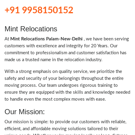
+91 9958150152
Mint Relocations
At
Mint Relocations Palam-New-Delhi
, we have been serving
customers with excellence and integrity for 20 Years. Our
commitment to professionalism and customer satisfaction has
made us a trusted name in the relocation industry.
With a strong emphasis on quality service, we prioritize the
safety and security of your belongings throughout the entire
moving process. Our team undergoes rigorous training to
ensure they are equipped with the skills and knowledge needed
to handle even the most complex moves with ease.
Our Mission:
Our mission is simple: to provide our customers with reliable,
efficient, and affordable moving solutions tailored to their