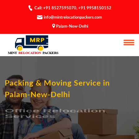
Call: +91 8527595070
,
+91 9958150152
info@mintrelocationpackers.com
Palam-New-Delhi
Packing & Moving Service in
Palam-New-Delhi
Office Relocation
Services