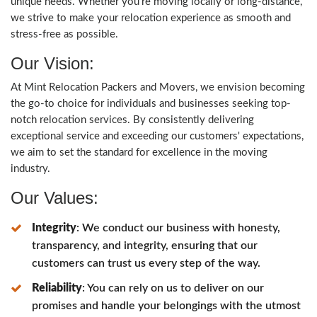
unique needs. Whether you're moving locally or long-distance,
we strive to make your relocation experience as smooth and
stress-free as possible.
Our Vision:
At Mint Relocation Packers and Movers, we envision becoming
the go-to choice for individuals and businesses seeking top-
notch relocation services. By consistently delivering
exceptional service and exceeding our customers' expectations,
we aim to set the standard for excellence in the moving
industry.
Our Values:
Integrity
: We conduct our business with honesty,
transparency, and integrity, ensuring that our
customers can trust us every step of the way.
Reliability
: You can rely on us to deliver on our
promises and handle your belongings with the utmost