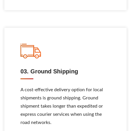
03. Ground Shipping
A cost-effective delivery option for local
shipments is ground shipping. Ground
shipment takes longer than expedited or
express courier services when using the
road networks.