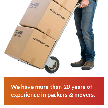
We have more than 20 years of
experience in packers & movers.