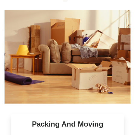
Packing And Moving