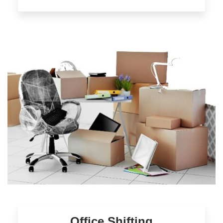
Office Shifting