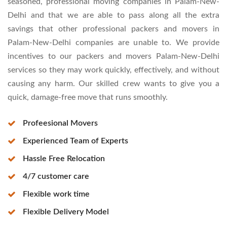
seasoned, professional moving companies in Palam-New-
Delhi and that we are able to pass along all the extra
savings that other professional packers and movers in
Palam-New-Delhi companies are unable to. We provide
incentives to our packers and movers Palam-New-Delhi
services so they may work quickly, effectively, and without
causing any harm. Our skilled crew wants to give you a
quick, damage-free move that runs smoothly.
Profeesional Movers
Experienced Team of Experts
Hassle Free Relocation
4/7 customer care
Flexible work time
Flexible Delivery Model