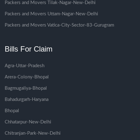
Packers and Movers Tilak-Nagar-New-Delhi
Packers and Movers Uttam-Nagar-New-Delhi
Packers and Movers Vatica-City-Sector-83-Gurugram
Bills For Claim
Agra-Uttar-Pradesh
Arera-Colony-Bhopal
Bagmugaliya-Bhopal
Bahadurgarh-Haryana
Bhopal
Chhatarpur-New-Delhi
Chitranjan-Park-New-Delhi