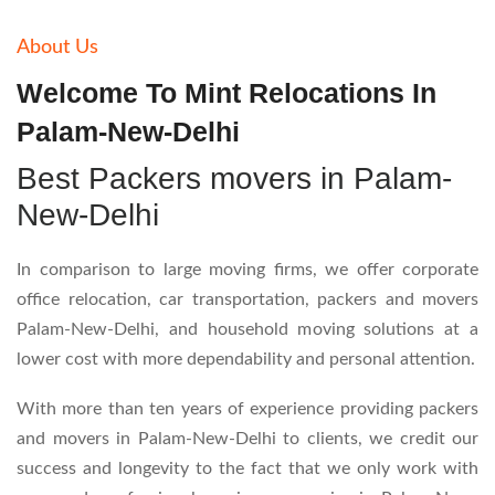
About Us
Welcome To Mint Relocations In
Palam-New-Delhi
Best Packers movers in Palam-
New-Delhi
In comparison to large moving firms, we offer corporate
office relocation, car transportation, packers and movers
Palam-New-Delhi, and household moving solutions at a
lower cost with more dependability and personal attention.
With more than ten years of experience providing packers
and movers in Palam-New-Delhi to clients, we credit our
success and longevity to the fact that we only work with