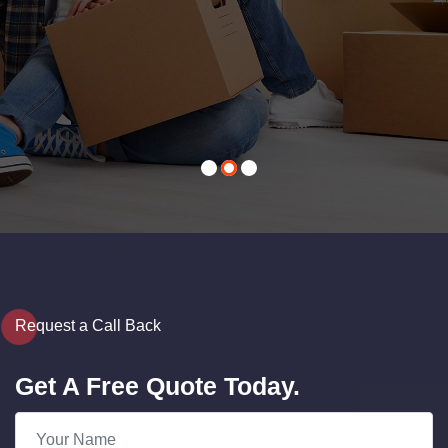
Contact Us
Request a Call Back
Get A Free Quote Today.