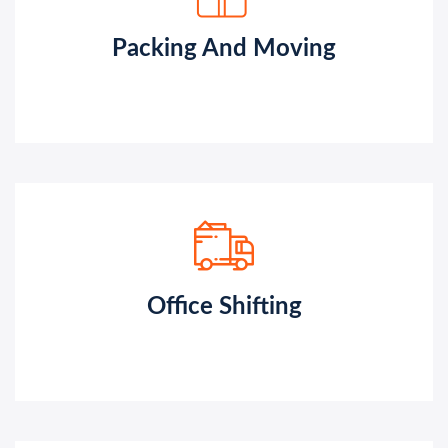
Packing And Moving
Office Shifting