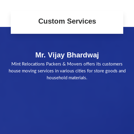
Custom Services
Mr. Vijay Bhardwaj
Mint Relocations Packers & Movers offers its customers
house moving services in various cities for store goods and
household materials.