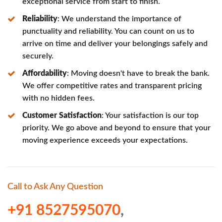
exceptional service from start to finish.
Reliability
: We understand the importance of
punctuality and reliability. You can count on us to
arrive on time and deliver your belongings safely and
securely.
Affordability
: Moving doesn't have to break the bank.
We offer competitive rates and transparent pricing
with no hidden fees.
Customer Satisfaction
: Your satisfaction is our top
priority. We go above and beyond to ensure that your
moving experience exceeds your expectations.
Call to Ask Any Question
+91 8527595070
,