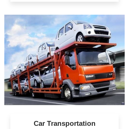
Car Transportation