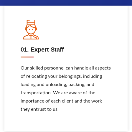
01. Expert Staff
Our skilled personnel can handle all aspects
of relocating your belongings, including
loading and unloading, packing, and
transportation. We are aware of the
importance of each client and the work
they entrust to us.