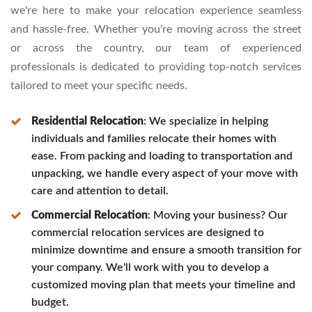
we're here to make your relocation experience seamless
and hassle-free. Whether you're moving across the street
or across the country, our team of experienced
professionals is dedicated to providing top-notch services
tailored to meet your specific needs.
Residential Relocation
: We specialize in helping
individuals and families relocate their homes with
ease. From packing and loading to transportation and
unpacking, we handle every aspect of your move with
care and attention to detail.
Commercial Relocation
: Moving your business? Our
commercial relocation services are designed to
minimize downtime and ensure a smooth transition for
your company. We'll work with you to develop a
customized moving plan that meets your timeline and
budget.