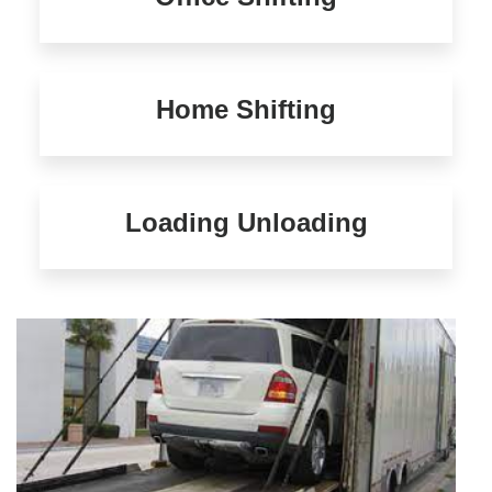
Home Shifting
Loading Unloading