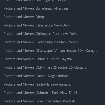
Packers and Movers Bagmugaliya-Bhopal
Packers and Movers Bahadurgarh-Haryana
Packers and Movers Bhopal
Packers and Movers Chhatarpur-New-Delhi
Packers and Movers Chitranjan-Park-New-Delhi
Packers and Movers Dadri-Sidipur-Uttar-Pradesh
Packers and Movers Dhanwapur-Village-Sector-104-Gurugram
Packers and Movers Dhunela-Sohna-Hayana
Packers and Movers DLF-Phase-2-Sector-25-Gurugram
Packers and Movers Gandhi-Nagar-Indore
Packers and Movers Garhi-Harsaru-Gurugram
Packers and Movers Gulmohar-Park-New-Delhi
Packers and Movers Gwalior-Madhya-Pradesh