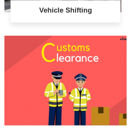
Vehicle Shifting