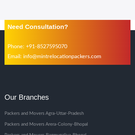
Need Consultation?
Phone: +91-8527595070
Email:
info@mintrelocationpackers.com
Our Branches
Packers and Movers Agra-Uttar-Pradesh
Packers and Movers Arera-Colony-Bhopal