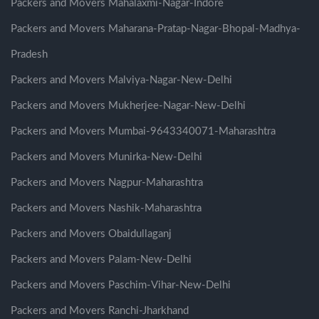
Packers and Movers Mahalaxmi-Nagar-Indore
Packers and Movers Maharana-Pratap-Nagar-Bhopal-Madhya-
Pradesh
Packers and Movers Malviya-Nagar-New-Delhi
Packers and Movers Mukherjee-Nagar-New-Delhi
Packers and Movers Mumbai-9643340071-Maharashtra
Packers and Movers Munirka-New-Delhi
Packers and Movers Nagpur-Maharashtra
Packers and Movers Nashik-Maharashtra
Packers and Movers Obaidullaganj
Packers and Movers Palam-New-Delhi
Packers and Movers Paschim-Vihar-New-Delhi
Packers and Movers Ranchi-Jharkhand