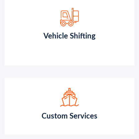
Vehicle Shifting
Custom Services