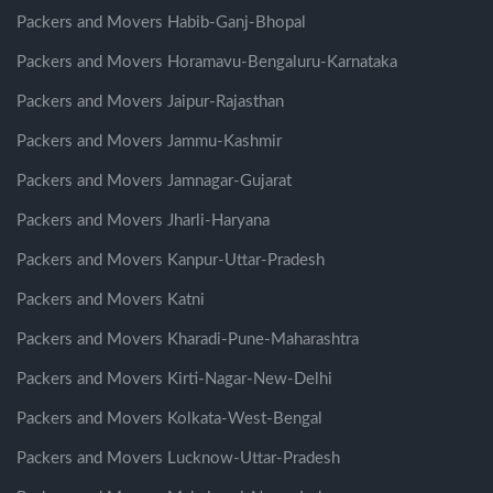
Packers and Movers Habib-Ganj-Bhopal
Packers and Movers Horamavu-Bengaluru-Karnataka
Packers and Movers Jaipur-Rajasthan
Packers and Movers Jammu-Kashmir
Packers and Movers Jamnagar-Gujarat
Packers and Movers Jharli-Haryana
Packers and Movers Kanpur-Uttar-Pradesh
Packers and Movers Katni
Packers and Movers Kharadi-Pune-Maharashtra
Packers and Movers Kirti-Nagar-New-Delhi
Packers and Movers Kolkata-West-Bengal
Packers and Movers Lucknow-Uttar-Pradesh