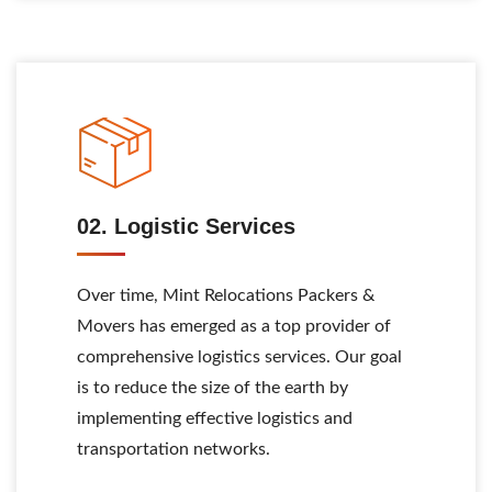
02. Logistic Services
Over time, Mint Relocations Packers &
Movers has emerged as a top provider of
comprehensive logistics services. Our goal
is to reduce the size of the earth by
implementing effective logistics and
transportation networks.