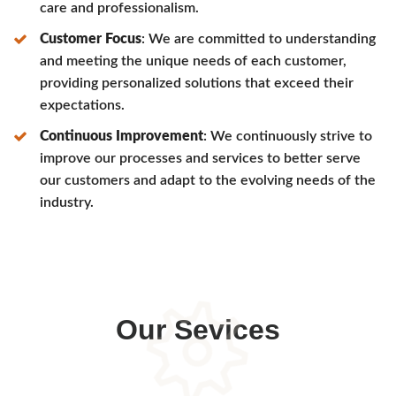
care and professionalism.
Customer Focus
: We are committed to understanding
and meeting the unique needs of each customer,
providing personalized solutions that exceed their
expectations.
Continuous Improvement
: We continuously strive to
improve our processes and services to better serve
our customers and adapt to the evolving needs of the
industry.
Our Sevices