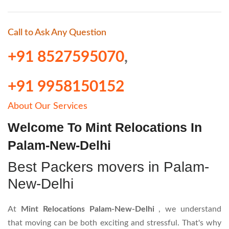
Call to Ask Any Question
+91 8527595070
,
+91 9958150152
About Our Services
Welcome To Mint Relocations In
Palam-New-Delhi
Best Packers movers in Palam-
New-Delhi
At
Mint Relocations Palam-New-Delhi
, we understand
that moving can be both exciting and stressful. That's why