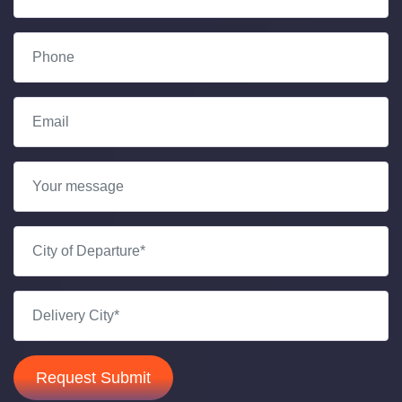
Request Submit