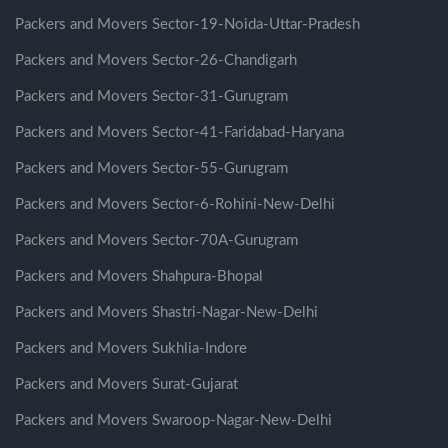
Packers and Movers Sector-19-Noida-Uttar-Pradesh
Packers and Movers Sector-26-Chandigarh
Packers and Movers Sector-31-Gurugram
Packers and Movers Sector-41-Faridabad-Haryana
Packers and Movers Sector-55-Gurugram
Packers and Movers Sector-6-Rohini-New-Delhi
Packers and Movers Sector-70A-Gurugram
Packers and Movers Shahpura-Bhopal
Packers and Movers Shastri-Nagar-New-Delhi
Packers and Movers Sukhlia-Indore
Packers and Movers Surat-Gujarat
Packers and Movers Swaroop-Nagar-New-Delhi