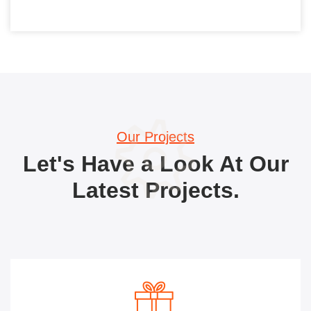
Our Projects
Let's Have a Look At Our
Latest Projects.