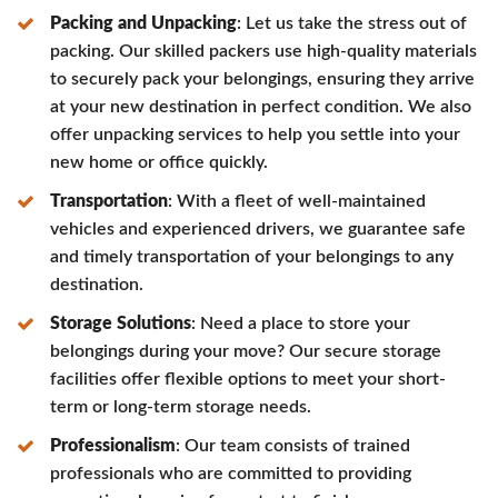
Packing and Unpacking
: Let us take the stress out of
packing. Our skilled packers use high-quality materials
to securely pack your belongings, ensuring they arrive
at your new destination in perfect condition. We also
offer unpacking services to help you settle into your
new home or office quickly.
Transportation
: With a fleet of well-maintained
vehicles and experienced drivers, we guarantee safe
and timely transportation of your belongings to any
destination.
Storage Solutions
: Need a place to store your
belongings during your move? Our secure storage
facilities offer flexible options to meet your short-
term or long-term storage needs.
Professionalism
: Our team consists of trained
professionals who are committed to providing