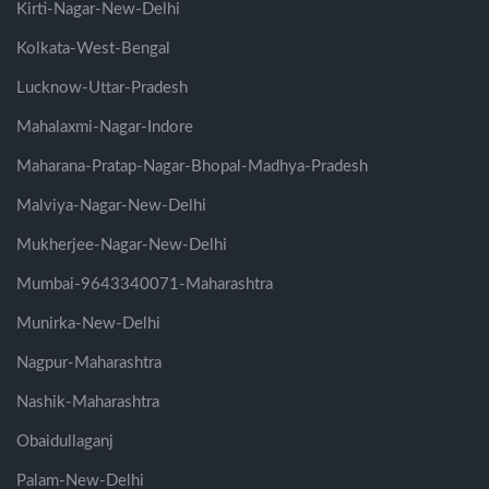
Kirti-Nagar-New-Delhi
Kolkata-West-Bengal
Lucknow-Uttar-Pradesh
Mahalaxmi-Nagar-Indore
Maharana-Pratap-Nagar-Bhopal-Madhya-Pradesh
Malviya-Nagar-New-Delhi
Mukherjee-Nagar-New-Delhi
Mumbai-9643340071-Maharashtra
Munirka-New-Delhi
Nagpur-Maharashtra
Nashik-Maharashtra
Obaidullaganj
Palam-New-Delhi