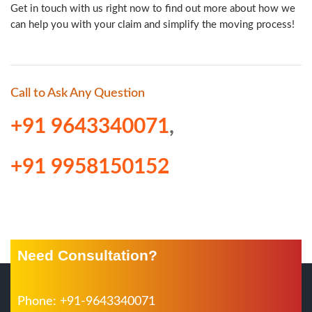
Get in touch with us right now to find out more about how we
can help you with your claim and simplify the moving process!
Call to Ask Any Question
+91 9643340071
,
+91 9958150152
Need Consultation?
Phone: +91-9643340071