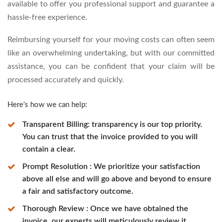
available to offer you professional support and guarantee a
hassle-free experience.
Reimbursing yourself for your moving costs can often seem
like an overwhelming undertaking, but with our committed
assistance, you can be confident that your claim will be
processed accurately and quickly.
Here’s how we can help:
Transparent Billing: transparency is our top priority.
You can trust that the invoice provided to you will
contain a clear.
Prompt Resolution : We prioritize your satisfaction
above all else and will go above and beyond to ensure
a fair and satisfactory outcome.
Thorough Review : Once we have obtained the
invoice, our experts will meticulously review it