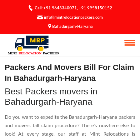
Call: +91 9643340071
,
+91 9958150152
info@mintrelocationpackers.com
Bahadurgarh-Haryana
Bill For Claim
Packers And Movers Bill For Claim
In Bahadurgarh-Haryana
Best Packers movers in
Bahadurgarh-Haryana
Do you want to expedite the Bahadurgarh-Haryana packers
and movers bill claim procedure? There's nowhere else to
look! At every stage, our staff at Mint Relocations is