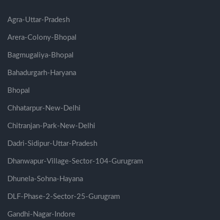
Agra-Uttar-Pradesh
Arera-Colony-Bhopal
Bagmugaliya-Bhopal
Bahadurgarh-Haryana
Bhopal
Chhatarpur-New-Delhi
Chitranjan-Park-New-Delhi
Dadri-Sidipur-Uttar-Pradesh
Dhanwapur-Village-Sector-104-Gurugram
Dhunela-Sohna-Hayana
DLF-Phase-2-Sector-25-Gurugram
Gandhi-Nagar-Indore