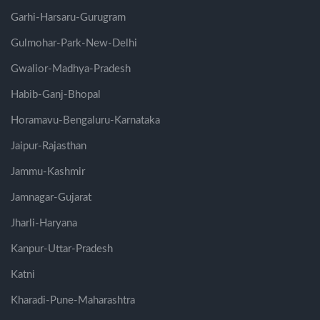
Garhi-Harsaru-Gurugram
Gulmohar-Park-New-Delhi
Gwalior-Madhya-Pradesh
Habib-Ganj-Bhopal
Horamavu-Bengaluru-Karnataka
Jaipur-Rajasthan
Jammu-Kashmir
Jamnagar-Gujarat
Jharli-Haryana
Kanpur-Uttar-Pradesh
Katni
Kharadi-Pune-Maharashtra