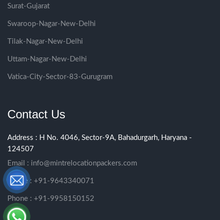
Surat-Gujarat
Swaroop-Nagar-New-Delhi
Tilak-Nagar-New-Delhi
Uttam-Nagar-New-Delhi
Vatica-City-Sector-83-Gurugram
Contact Us
Address : H No. 4046, Sector-9A, Bahadurgarh, Haryana -
124507
Email :
info@mintrelocationpackers.com
Phone : +91-9643340071
Phone : +91-9958150152