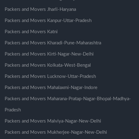
Packers and Movers Jharli-Haryana
Packers and Movers Kanpur-Uttar-Pradesh
Packers and Movers Katni
Packers and Movers Kharadi-Pune-Maharashtra
Packers and Movers Kirti-Nagar-New-Delhi
Packers and Movers Kolkata-West-Bengal
Packers and Movers Lucknow-Uttar-Pradesh
Packers and Movers Mahalaxmi-Nagar-Indore
Packers and Movers Maharana-Pratap-Nagar-Bhopal-Madhya-
Pradesh
Packers and Movers Malviya-Nagar-New-Delhi
Packers and Movers Mukherjee-Nagar-New-Delhi