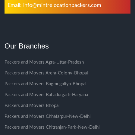
Email:
info@mintrelocationpackers.com
Our Branches
Packers and Movers Agra-Uttar-Pradesh
Packers and Movers Arera-Colony-Bhopal
Packers and Movers Bagmugaliya-Bhopal
Packers and Movers Bahadurgarh-Haryana
Packers and Movers Bhopal
Packers and Movers Chhatarpur-New-Delhi
Packers and Movers Chitranjan-Park-New-Delhi