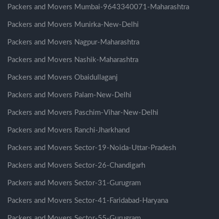
Packers and Movers Mumbai-9643340071-Maharashtra
Packers and Movers Munirka-New-Delhi
Packers and Movers Nagpur-Maharashtra
Packers and Movers Nashik-Maharashtra
Packers and Movers Obaidullaganj
Packers and Movers Palam-New-Delhi
Packers and Movers Paschim-Vihar-New-Delhi
Packers and Movers Ranchi-Jharkhand
Packers and Movers Sector-19-Noida-Uttar-Pradesh
Packers and Movers Sector-26-Chandigarh
Packers and Movers Sector-31-Gurugram
Packers and Movers Sector-41-Faridabad-Haryana
Packers and Movers Sector-55-Gurugram