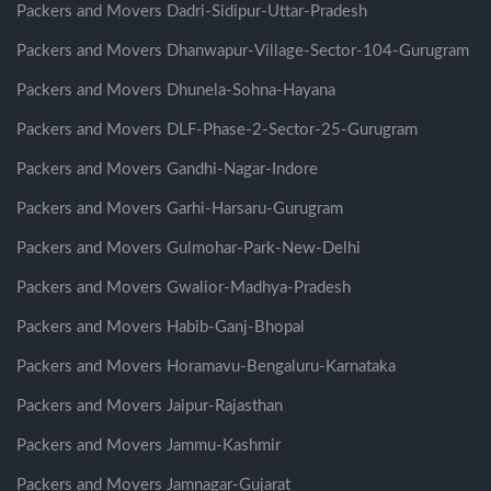
Packers and Movers Dadri-Sidipur-Uttar-Pradesh
Packers and Movers Dhanwapur-Village-Sector-104-Gurugram
Packers and Movers Dhunela-Sohna-Hayana
Packers and Movers DLF-Phase-2-Sector-25-Gurugram
Packers and Movers Gandhi-Nagar-Indore
Packers and Movers Garhi-Harsaru-Gurugram
Packers and Movers Gulmohar-Park-New-Delhi
Packers and Movers Gwalior-Madhya-Pradesh
Packers and Movers Habib-Ganj-Bhopal
Packers and Movers Horamavu-Bengaluru-Karnataka
Packers and Movers Jaipur-Rajasthan
Packers and Movers Jammu-Kashmir
Packers and Movers Jamnagar-Gujarat