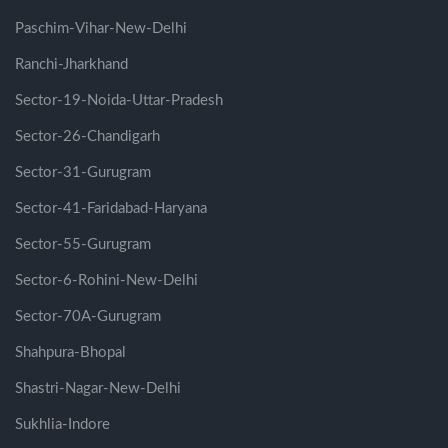
Paschim-Vihar-New-Delhi
Ranchi-Jharkhand
Sector-19-Noida-Uttar-Pradesh
Sector-26-Chandigarh
Sector-31-Gurugram
Sector-41-Faridabad-Haryana
Sector-55-Gurugram
Sector-6-Rohini-New-Delhi
Sector-70A-Gurugram
Shahpura-Bhopal
Shastri-Nagar-New-Delhi
Sukhlia-Indore