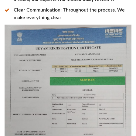
Clear Communication: Throughout the process. We
make everything clear