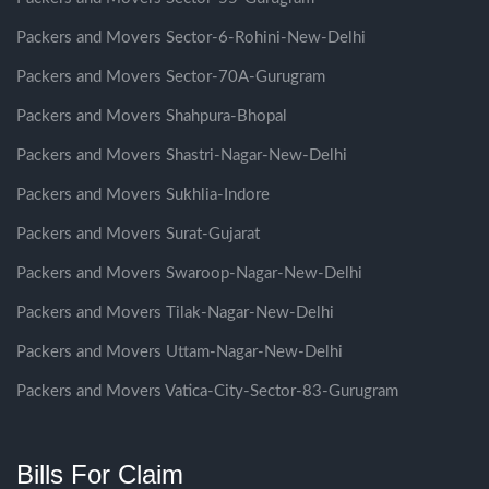
Packers and Movers Sector-6-Rohini-New-Delhi
Packers and Movers Sector-70A-Gurugram
Packers and Movers Shahpura-Bhopal
Packers and Movers Shastri-Nagar-New-Delhi
Packers and Movers Sukhlia-Indore
Packers and Movers Surat-Gujarat
Packers and Movers Swaroop-Nagar-New-Delhi
Packers and Movers Tilak-Nagar-New-Delhi
Packers and Movers Uttam-Nagar-New-Delhi
Packers and Movers Vatica-City-Sector-83-Gurugram
Bills For Claim