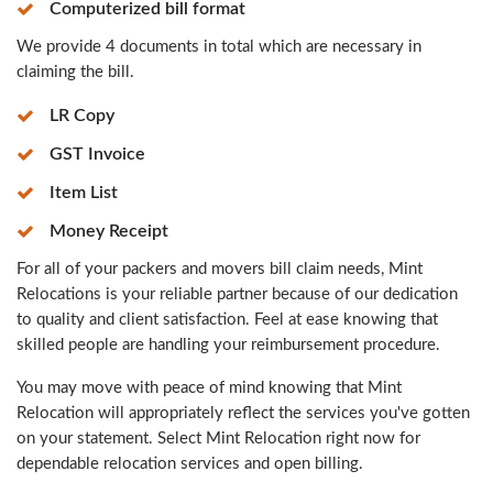
Computerized bill format
We provide 4 documents in total which are necessary in
claiming the bill.
LR Copy
GST Invoice
Item List
Money Receipt
For all of your packers and movers bill claim needs, Mint
Relocations is your reliable partner because of our dedication
to quality and client satisfaction. Feel at ease knowing that
skilled people are handling your reimbursement procedure.
You may move with peace of mind knowing that Mint
Relocation will appropriately reflect the services you've gotten
on your statement. Select Mint Relocation right now for
dependable relocation services and open billing.