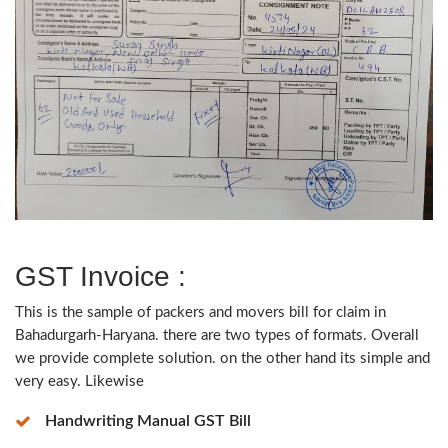
GST Invoice :
This is the sample of packers and movers bill for claim in
Bahadurgarh-Haryana. there are two types of formats. Overall
we provide complete solution. on the other hand its simple and
very easy. Likewise
Handwriting Manual GST Bill