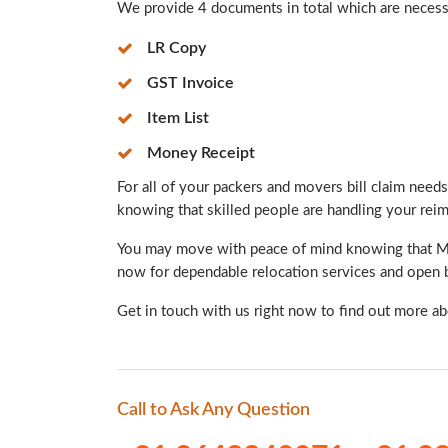
We provide 4 documents in total which are necessar
LR Copy
GST Invoice
Item List
Money Receipt
For all of your packers and movers bill claim needs,
knowing that skilled people are handling your re
You may move with peace of mind knowing that Mint
now for dependable relocation services and open b
Get in touch with us right now to find out more a
Call to Ask Any Question