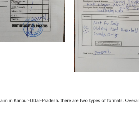
claim in Kanpur-Uttar-Pradesh. there are two types of formats. Overa