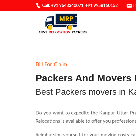
Call: +91 9643340071
,
+91 9958150152
i
Bill For Claim
Packers And Movers B
Best Packers movers in K
Do you want to expedite the Kanpur-Uttar-Prad
Relocations is available to offer you professio
Reimbursing yourself for your moving costs ca