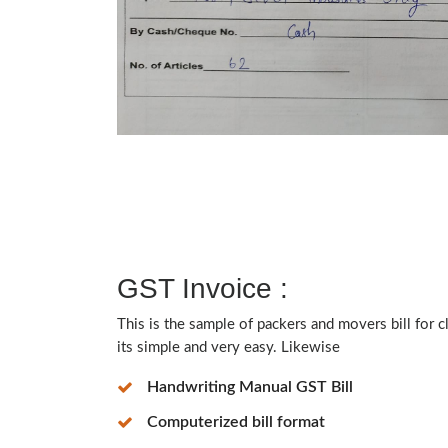
GST Invoice :
This is the sample of packers and movers bill for 
its simple and very easy. Likewise
Handwriting Manual GST Bill
Computerized bill format