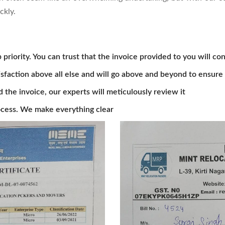
ckly.
 priority. You can trust that the invoice provided to you will con
isfaction above all else and will go above and beyond to ensure 
he invoice, our experts will meticulously review it
cess. We make everything clear