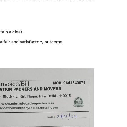
tain a clear.
a fair and satisfactory outcome.