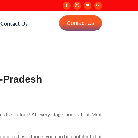
Contact Us
Contact Us
r-Pradesh
lse to look! At every stage, our staff at Mint
ommitted assistance, you can be confident that