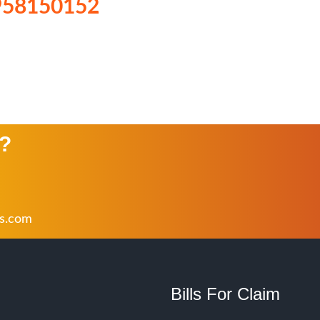
958150152
n?
rs.com
Bills For Claim