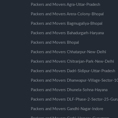
Packers and Movers Agra-Uttar-Pradesh
Packers and Movers Arera-Colony-Bhopal
Packers and Movers Bagmugaliya-Bhopal
Packers and Movers Bahadurgarh-Haryana
Packers and Movers Bhopal
Packers and Movers Chhatarpur-New-Delhi
Packers and Movers Chitranjan-Park-New-Delhi
Packers and Movers Dadri-Sidipur-Uttar-Pradesh
Packers and Movers Dhanwapur-Village-Sector-
Packers and Movers Dhunela-Sohna-Hayana
Packers and Movers DLF-Phase-2-Sector-25-Gur
Packers and Movers Gandhi-Nagar-Indore