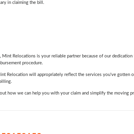
y in claiming the bill.
 Mint Relocations is your reliable partner because of our dedication t
imbursement procedure.
 Relocation will appropriately reflect the services you've gotten o
illing.
bout how we can help you with your claim and simplify the moving p