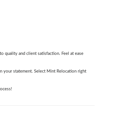
o quality and client satisfaction. Feel at ease
n your statement. Select Mint Relocation right
rocess!