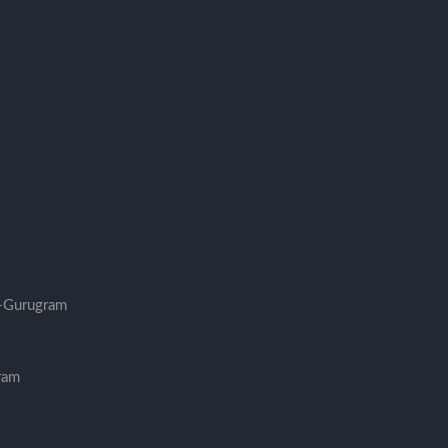
-Gurugram
ram