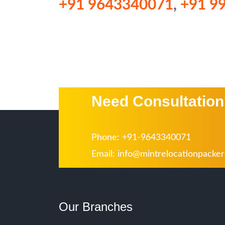
+91 9643340071
,
+91 9
Need Consultatio
Phone: +91-9643340071
Email:
info@mintrelocationpacke
Our Branches