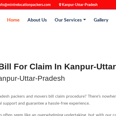
nfo@mintrelocationpackers.com
Kanpur-Uttar-Pradesh
Home
About Us
Our Services
Gallery
ill For Claim In Kanpur-Utta
anpur-Uttar-Pradesh
esh packers and movers bill claim procedure? There's nowhere e
nal support and guarantee a hassle-free experience.
n often seem like an overwhelming undertaking, but with our c