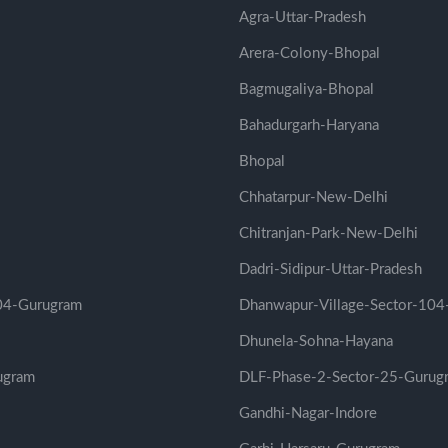
Agra-Uttar-Pradesh
Arera-Colony-Bhopal
Bagmugaliya-Bhopal
Bahadurgarh-Haryana
Bhopal
Chhatarpur-New-Delhi
Chitranjan-Park-New-Delhi
Dadri-Sidipur-Uttar-Pradesh
104-Gurugram
Dhanwapur-Village-Sector-104
Dhunela-Sohna-Hayana
ugram
DLF-Phase-2-Sector-25-Gurug
Gandhi-Nagar-Indore