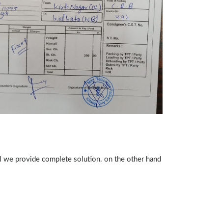
ll we provide complete solution. on the other hand