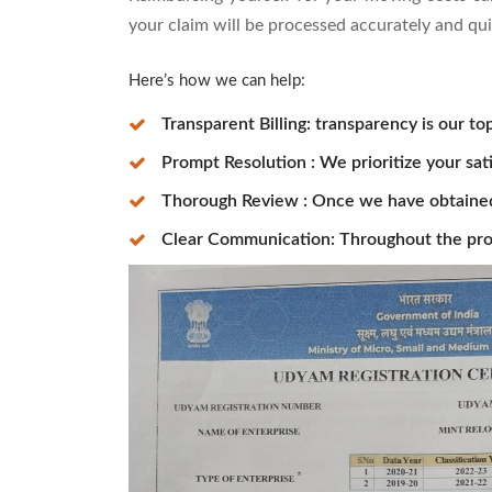
your claim will be processed accurately and qui
Here’s how we can help:
Transparent Billing: transparency is our top
Prompt Resolution : We prioritize your sat
Thorough Review : Once we have obtained t
Clear Communication: Throughout the pro