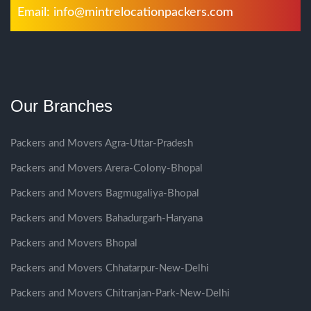
Email:
info@mintrelocationpackers.com
Our Branches
Packers and Movers Agra-Uttar-Pradesh
Packers and Movers Arera-Colony-Bhopal
Packers and Movers Bagmugaliya-Bhopal
Packers and Movers Bahadurgarh-Haryana
Packers and Movers Bhopal
Packers and Movers Chhatarpur-New-Delhi
Packers and Movers Chitranjan-Park-New-Delhi