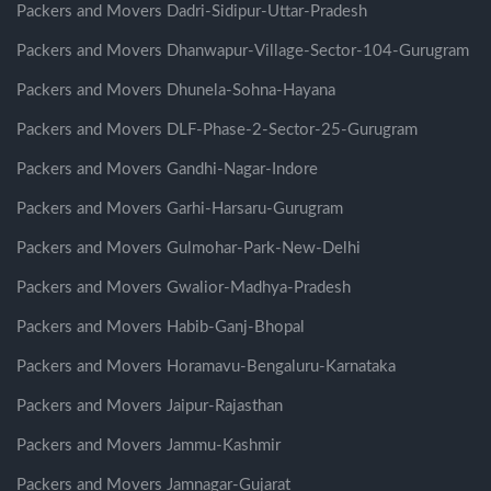
Packers and Movers Dadri-Sidipur-Uttar-Pradesh
Packers and Movers Dhanwapur-Village-Sector-104-Gurugram
Packers and Movers Dhunela-Sohna-Hayana
Packers and Movers DLF-Phase-2-Sector-25-Gurugram
Packers and Movers Gandhi-Nagar-Indore
Packers and Movers Garhi-Harsaru-Gurugram
Packers and Movers Gulmohar-Park-New-Delhi
Packers and Movers Gwalior-Madhya-Pradesh
Packers and Movers Habib-Ganj-Bhopal
Packers and Movers Horamavu-Bengaluru-Karnataka
Packers and Movers Jaipur-Rajasthan
Packers and Movers Jammu-Kashmir
Packers and Movers Jamnagar-Gujarat