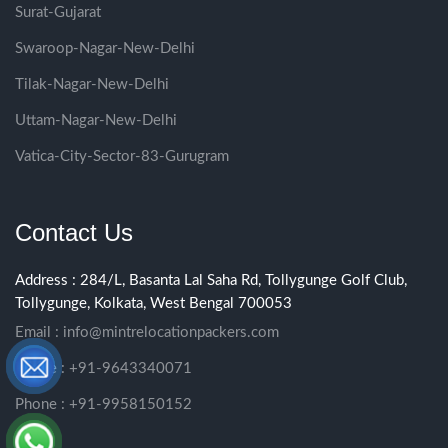
Surat-Gujarat
Swaroop-Nagar-New-Delhi
Tilak-Nagar-New-Delhi
Uttam-Nagar-New-Delhi
Vatica-City-Sector-83-Gurugram
Contact Us
Address : 284/L, Basanta Lal Saha Rd, Tollygunge Golf Club,
Tollygunge, Kolkata, West Bengal 700053
Email :
info@mintrelocationpackers.com
Phone : +91-9643340071
Phone : +91-9958150152