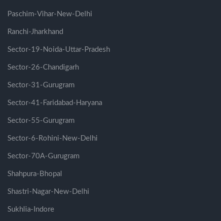
Paschim-Vihar-New-Delhi
Ranchi-Jharkhand
Sector-19-Noida-Uttar-Pradesh
Sector-26-Chandigarh
Sector-31-Gurugram
Sector-41-Faridabad-Haryana
Sector-55-Gurugram
Sector-6-Rohini-New-Delhi
Sector-70A-Gurugram
Shahpura-Bhopal
Shastri-Nagar-New-Delhi
Sukhlia-Indore