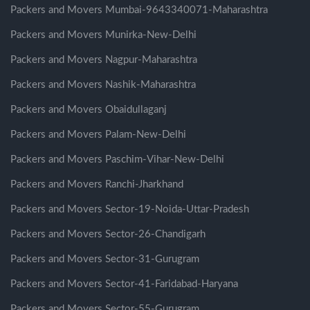
Packers and Movers Mumbai-9643340071-Maharashtra
Packers and Movers Munirka-New-Delhi
Packers and Movers Nagpur-Maharashtra
Packers and Movers Nashik-Maharashtra
Packers and Movers Obaidullaganj
Packers and Movers Palam-New-Delhi
Packers and Movers Paschim-Vihar-New-Delhi
Packers and Movers Ranchi-Jharkhand
Packers and Movers Sector-19-Noida-Uttar-Pradesh
Packers and Movers Sector-26-Chandigarh
Packers and Movers Sector-31-Gurugram
Packers and Movers Sector-41-Faridabad-Haryana
Packers and Movers Sector-55-Gurugram