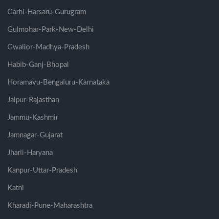
Garhi-Harsaru-Gurugram
Gulmohar-Park-New-Delhi
Gwalior-Madhya-Pradesh
Habib-Ganj-Bhopal
Horamavu-Bengaluru-Karnataka
Jaipur-Rajasthan
Jammu-Kashmir
Jamnagar-Gujarat
Jharli-Haryana
Kanpur-Uttar-Pradesh
Katni
Kharadi-Pune-Maharashtra