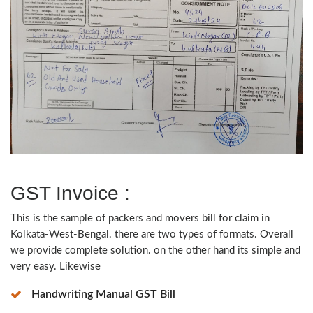
GST Invoice :
This is the sample of packers and movers bill for claim in
Kolkata-West-Bengal. there are two types of formats. Overall
we provide complete solution. on the other hand its simple and
very easy. Likewise
Handwriting Manual GST Bill