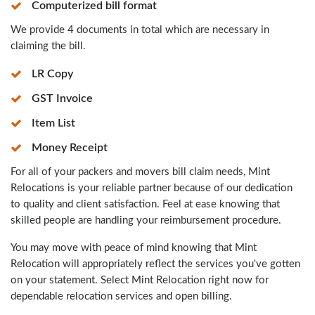
Computerized bill format
We provide 4 documents in total which are necessary in
claiming the bill.
LR Copy
GST Invoice
Item List
Money Receipt
For all of your packers and movers bill claim needs, Mint
Relocations is your reliable partner because of our dedication
to quality and client satisfaction. Feel at ease knowing that
skilled people are handling your reimbursement procedure.
You may move with peace of mind knowing that Mint
Relocation will appropriately reflect the services you've gotten
on your statement. Select Mint Relocation right now for
dependable relocation services and open billing.