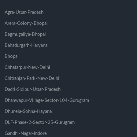
Agra-Uttar-Pradesh
Arera-Colony-Bhopal
Bagmugaliya-Bhopal
Bahadurgarh-Haryana
Bhopal
Chhatarpur-New-Delhi
Chitranjan-Park-New-Delhi
Dadri-Sidipur-Uttar-Pradesh
Dhanwapur-Village-Sector-104-Gurugram
Dhunela-Sohna-Hayana
DLF-Phase-2-Sector-25-Gurugram
Gandhi-Nagar-Indore