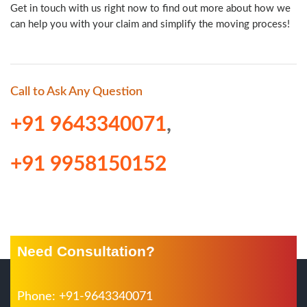
Get in touch with us right now to find out more about how we
can help you with your claim and simplify the moving process!
Call to Ask Any Question
+91 9643340071
,
+91 9958150152
Need Consultation?
Phone: +91-9643340071