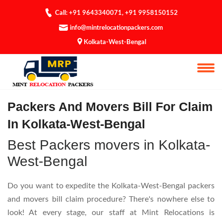
Call: +91 9643340071
,
+91 9958150152
info@mintrelocationpackers.com
Kolkata-West-Bengal
Bill For Claim
Packers And Movers Bill For Claim
In Kolkata-West-Bengal
Best Packers movers in Kolkata-
West-Bengal
Do you want to expedite the Kolkata-West-Bengal packers
and movers bill claim procedure? There's nowhere else to
look! At every stage, our staff at Mint Relocations is