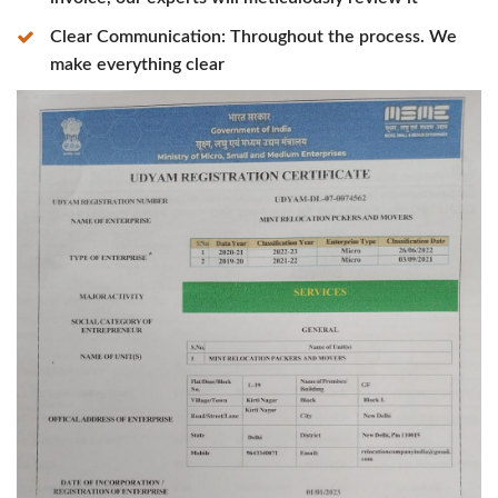
Clear Communication: Throughout the process. We
make everything clear