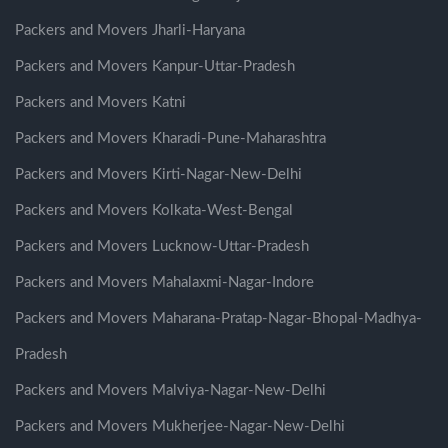
Packers and Movers Jharli-Haryana
Packers and Movers Kanpur-Uttar-Pradesh
Packers and Movers Katni
Packers and Movers Kharadi-Pune-Maharashtra
Packers and Movers Kirti-Nagar-New-Delhi
Packers and Movers Kolkata-West-Bengal
Packers and Movers Lucknow-Uttar-Pradesh
Packers and Movers Mahalaxmi-Nagar-Indore
Packers and Movers Maharana-Pratap-Nagar-Bhopal-Madhya-
Pradesh
Packers and Movers Malviya-Nagar-New-Delhi
Packers and Movers Mukherjee-Nagar-New-Delhi