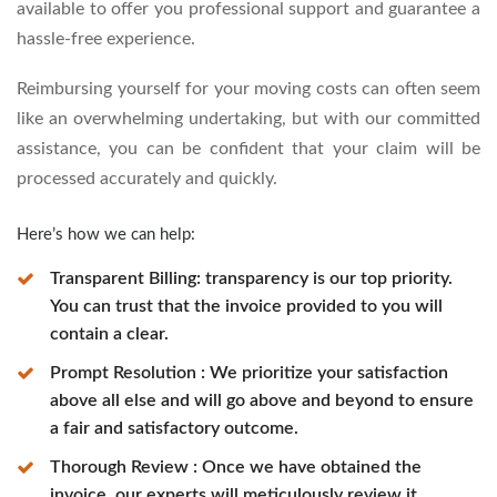
available to offer you professional support and guarantee a
hassle-free experience.
Reimbursing yourself for your moving costs can often seem
like an overwhelming undertaking, but with our committed
assistance, you can be confident that your claim will be
processed accurately and quickly.
Here’s how we can help:
Transparent Billing: transparency is our top priority.
You can trust that the invoice provided to you will
contain a clear.
Prompt Resolution : We prioritize your satisfaction
above all else and will go above and beyond to ensure
a fair and satisfactory outcome.
Thorough Review : Once we have obtained the
invoice, our experts will meticulously review it