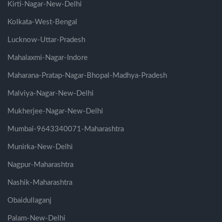
Kirti-Nagar-New-Delhi
Kolkata-West-Bengal
Lucknow-Uttar-Pradesh
Mahalaxmi-Nagar-Indore
Maharana-Pratap-Nagar-Bhopal-Madhya-Pradesh
Malviya-Nagar-New-Delhi
Mukherjee-Nagar-New-Delhi
Mumbai-9643340071-Maharashtra
Munirka-New-Delhi
Nagpur-Maharashtra
Nashik-Maharashtra
Obaidullaganj
Palam-New-Delhi