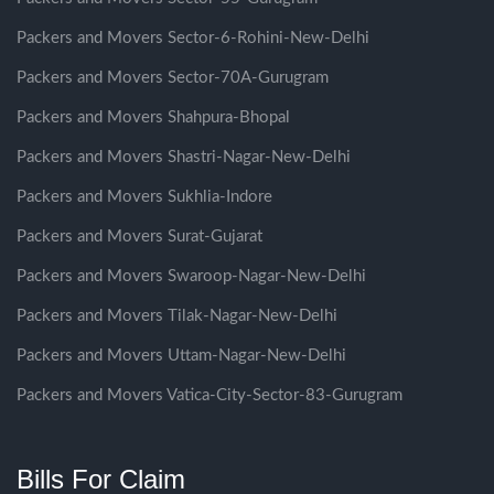
Packers and Movers Sector-6-Rohini-New-Delhi
Packers and Movers Sector-70A-Gurugram
Packers and Movers Shahpura-Bhopal
Packers and Movers Shastri-Nagar-New-Delhi
Packers and Movers Sukhlia-Indore
Packers and Movers Surat-Gujarat
Packers and Movers Swaroop-Nagar-New-Delhi
Packers and Movers Tilak-Nagar-New-Delhi
Packers and Movers Uttam-Nagar-New-Delhi
Packers and Movers Vatica-City-Sector-83-Gurugram
Bills For Claim